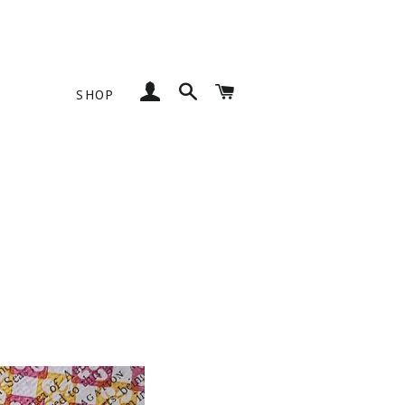
Log In
Search
Cart
SHOP
SS