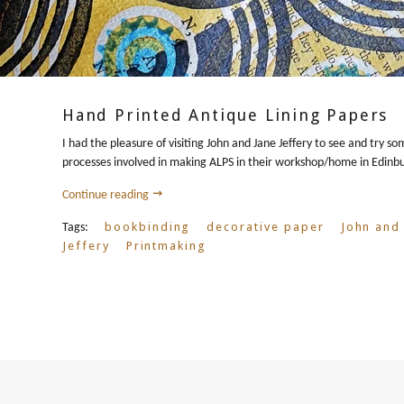
Hand Printed Antique Lining Papers
I had the pleasure of visiting John and Jane Jeffery to see and try so
processes involved in making ALPS in their workshop/home in Edinb
Continue reading
bookbinding
decorative paper
John and
Tags:
Jeffery
Printmaking