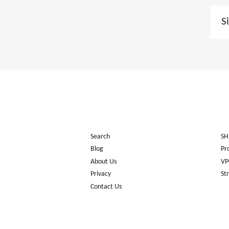
Sign
up
to
our
mail
list
Search
SH
Blog
Pr
About Us
VP
Privacy
St
Contact Us