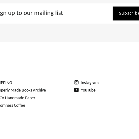
Subscrib
ing
IPPING
Instagram
operly Made Books Archive
YouTube
Co Handmade Paper
romness Coffee