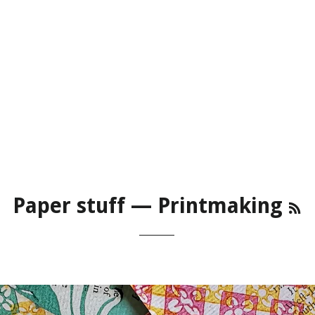
R
Paper stuff
— Printmaking