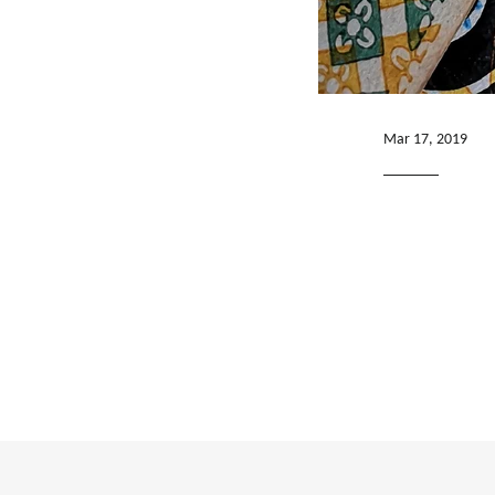
Mar 17, 2019