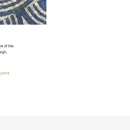
me of the
urgh.
 Jane