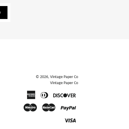
e
© 2026,
Vintage Paper Co
Vintage Paper Co
American
Diners
Discover
Express
Club
Maestro
Master
Paypal
Visa