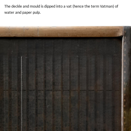
The deckle and mould is dipped into a vat (hence the term Vatman) of
water and paper pulp.