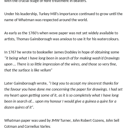
with the crucial stage of fibre treatment in beaters.
Under his leadership, Turkey Mill’s importance continued to grow until the
name of Whatman was respected around the world.
As early as the 1760’s when wove paper was not yet widely available to
artists, Thomas Gainsborough was anxious to use it for his watercolours.
In 1767 he wrote to bookseller James Dodsley in hope of obtaining some
“it being what I have long been in search of for making wash’d Drawings
upon … There is so little impression of the wires, and those so very fine,
that the surface is like vellum”
Later Gainsborough wrote,
“I beg you to accept my sincerest thanks for
the favour you have done me concerning the paper for drawings. I had set
my heart upon getting some of it, as it is so completely what I have long
been in search of... upon my honour I would give a guinea a quire for a
dozen quires of it”.
Whatman paper was used by JMW Turner, John Robert Cozens, John Sell
Cotman and Cornelius Varley.