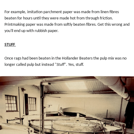
For example, imitation parchment paper was made from linen fibres
beaten for hours until they were made hot from through friction.
Printmaking paper was made from softly beaten fibres. Get this wrong and
you'll end up with rubbish paper.
STUFF
Once rags had been beaten in the Hollander Beaters the pulp mix was no
longer called pulp but instead "
Stuff
". Yes, stuff.