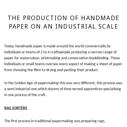
THE PRODUCTION OF HANDMADE
PAPER ON AN INDUSTRIAL SCALE
Today, handmade paper is made around the world commercially by
individuals or teams of 2 to 4 craftspeople producing a narrow range of
paper for watercolour, printmaking and conservation bookbinding. These
individuals or small teams oversee every aspect of making a sheet of paper
from choosing the fibre to drying and packing their product.
In the Golden Age of papermaking this was very different, this process was
a semi industrial one which dozens of time-served apprentices specialising
in one process of the craft.
RAG SORTERS
The first process in traditional papermaking was preparing rags.