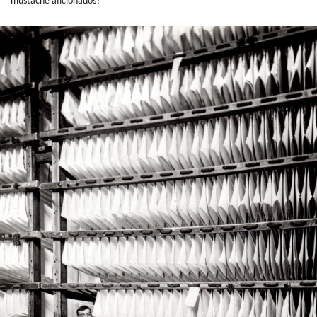
mustache aficionados?