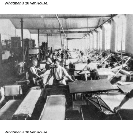
Whatman's 10 Vat House.
Whatman's 10 Vat House.