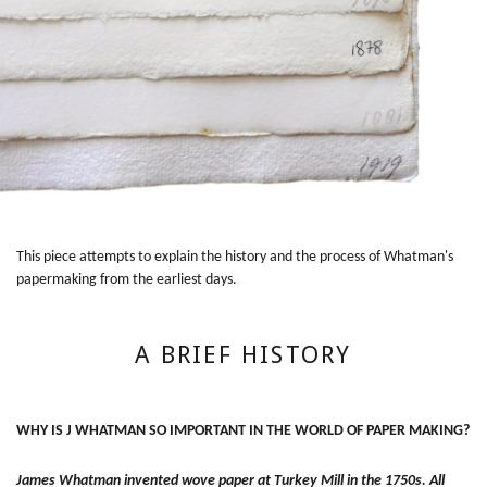
This piece attempts to explain the history and the process of Whatman's
papermaking from the earliest days.
A BRIEF HISTORY
WHY IS J WHATMAN SO IMPORTANT IN THE WORLD OF PAPER MAKING?
James Whatman invented wove paper at Turkey Mill in the 1750s. All