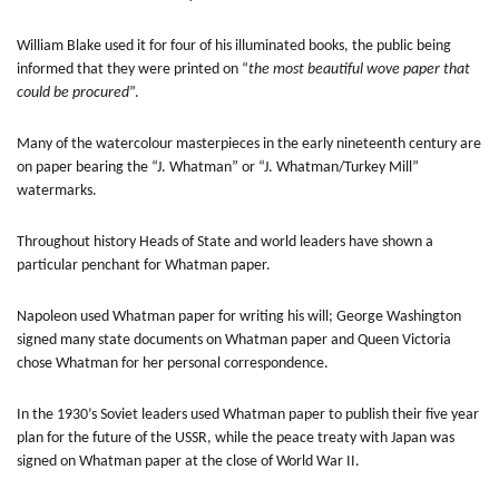
William Blake used it for four of his illuminated books, the public being
informed that they were printed on “
the most beautiful wove paper that
could be procured
”.
Many of the watercolour masterpieces in the early nineteenth century are
on paper bearing the “J. Whatman” or “J. Whatman/Turkey Mill”
watermarks.
Throughout history Heads of State and world leaders have shown a
particular penchant for Whatman paper.
Napoleon used Whatman paper for writing his will; George Washington
signed many state documents on Whatman paper and Queen Victoria
chose Whatman for her personal correspondence.
In the 1930’s Soviet leaders used Whatman paper to publish their five year
plan for the future of the USSR, while the peace treaty with Japan was
signed on Whatman paper at the close of World War II.