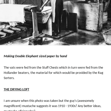
Making Double Elephant sized paper by hand
The vats were fed from the Stuff Chests which in turn were fed from the
Hollander beaters, the material for which would be provided by the Rag
Sorters.
THE DRYING LOFT
I am unsure when this photo was taken but the guy's (awesomely
magnificent) mustache suggests it was 1910 - 1930s? Any better ideas,