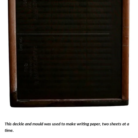
This deckle and mould was used to make writing paper, two sheets at a
time.