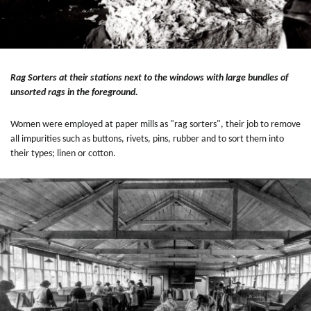
Rag Sorters at their stations next to the windows with large bundles of
unsorted rags in the foreground.
Women were employed at paper mills as "rag sorters", their job to remove
all impurities such as buttons, rivets, pins, rubber and to sort them into
their types; linen or cotton.