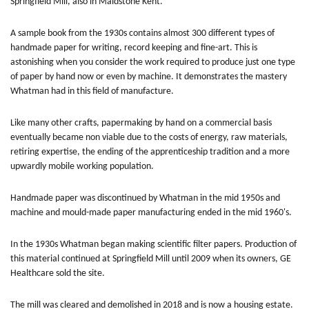
Springfield Mill, also in Maidstone Kent.
A sample book from the 1930s contains almost 300 different types of
handmade paper for writing, record keeping and fine-art. This is
astonishing when you consider the work required to produce just one type
of paper by hand now or even by machine. It demonstrates the mastery
Whatman had in this field of manufacture.
Like many other crafts, papermaking by hand on a commercial basis
eventually became non viable due to the costs of energy, raw materials,
retiring expertise, the ending of the apprenticeship tradition and a more
upwardly mobile working population.
Handmade paper was discontinued by Whatman in the mid 1950s and
machine and mould-made paper manufacturing ended in the mid 1960's.
In the 1930s Whatman began making scientific filter papers. Production of
this material continued at Springfield Mill until 2009 when its owners, GE
Healthcare sold the site.
The mill was cleared and demolished in 2018 and is now a housing estate.