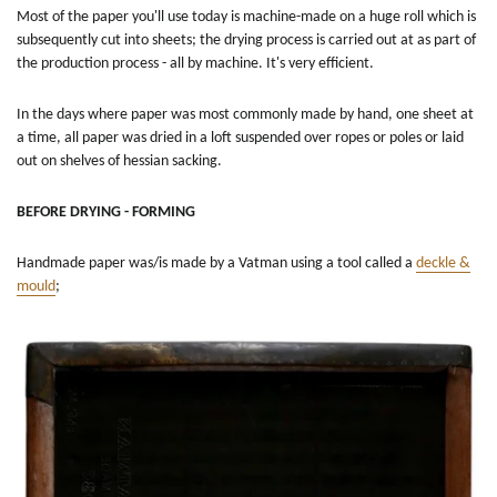
Most of the paper you'll use today is machine-made on a huge roll which is
subsequently cut into sheets; the drying process is carried out at as part of
the production process - all by machine. It's very efficient.
In the days where paper was most commonly made by hand, one sheet at
a time, all paper was dried in a loft suspended over ropes or poles or laid
out on shelves of hessian sacking.
BEFORE DRYING - FORMING
Handmade paper was/is made by a Vatman using a tool called a
deckle &
mould
;