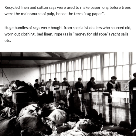
Recycled linen and cotton rags were used to make paper long before trees
were the main source of pulp, hence the term "rag paper".
Huge bundles of rags were bought from specialist dealers who sourced old,
worn out clothing, bed linen, rope (as in "money for old rope") yacht sails
etc.