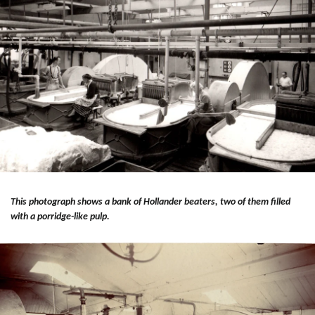
This photograph shows a bank of Hollander beaters, two of them filled
with a porridge-like pulp.