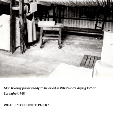
Man holding paper ready to be dried in Whatman's drying loft at
Springfield Mill
WHAT IS "LOFT DRIED" PAPER?