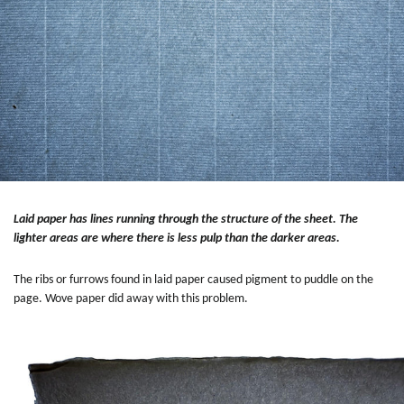
Laid paper has lines running through the structure of the sheet. The
lighter areas are where there is less pulp than the darker areas.
The ribs or furrows found in laid paper caused pigment to puddle on the
page. Wove paper did away with this problem.