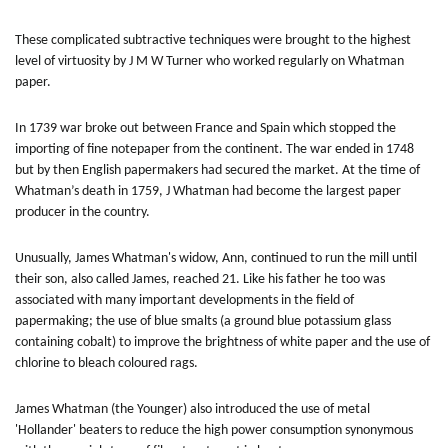
These complicated subtractive techniques were brought to the highest
level of virtuosity by J M W Turner who worked regularly on Whatman
paper.
In 1739 war broke out between France and Spain which stopped the
importing of fine notepaper from the continent. The war ended in 1748
but by then English papermakers had secured the market. At the time of
Whatman’s death in 1759, J Whatman had become the largest paper
producer in the country.
Unusually, James Whatman's widow, Ann, continued to run the mill until
their son, also called James, reached 21. Like his father he too was
associated with many important developments in the field of
papermaking; the use of blue smalts (a ground blue potassium glass
containing cobalt) to improve the brightness of white paper and the use of
chlorine to bleach coloured rags.
James Whatman (the Younger) also introduced the use of metal
'Hollander' beaters to reduce the high power consumption synonymous