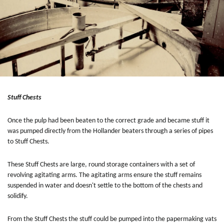
Stuff Chests
Once the pulp had been beaten to the correct grade and became stuff it
was pumped directly from the Hollander beaters through a series of pipes
to Stuff Chests.
These Stuff Chests are large, round storage containers with a set of
revolving agitating arms. The agitating arms ensure the stuff remains
suspended in water and doesn't settle to the bottom of the chests and
solidify.
From the Stuff Chests the stuff could be pumped into the papermaking vats