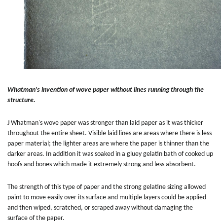
Whatman's invention of wove paper without lines running through the
structure.
J Whatman's wove paper was stronger than laid paper as it was thicker
throughout the entire sheet. Visible laid lines are areas where there is less
paper material; the lighter areas are where the paper is thinner than the
darker areas. In addition it was soaked in a gluey gelatin bath of cooked up
hoofs and bones which made it extremely strong and less absorbent.
The strength of this type of paper and the strong gelatine sizing allowed
paint to move easily over its surface and multiple layers could be applied
and then wiped, scratched, or scraped away without damaging the
surface of the paper.