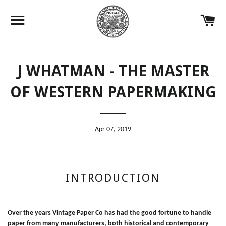
Site navigation
Ca
J WHATMAN - THE MASTER
OF WESTERN PAPERMAKING
Apr 07, 2019
INTRODUCTION
Over the years Vintage Paper Co has had the good fortune to handle
paper from many manufacturers, both historical and contemporary