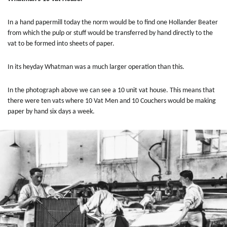
In a hand papermill today the norm would be to find one Hollander Beater
from which the pulp or stuff would be transferred by hand directly to the
vat to be formed into sheets of paper.
In its heyday
Whatman was a much larger operation than this.
In the photograph above we can see a 10 unit vat house. This means that
there were ten vats where 10 Vat Men and 10 Couchers would be making
paper by hand six days a week.