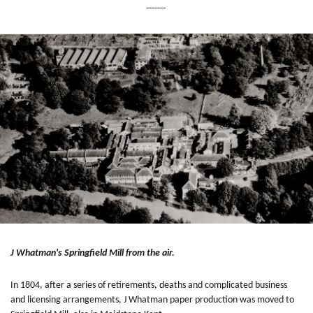
-------
J Whatman's Springfield Mill from the air.
In 1804, after a series of retirements, deaths and complicated business
and licensing arrangements, J Whatman paper production was moved to