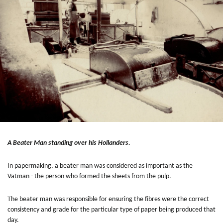
A Beater Man standing over his Hollanders.
In papermaking, a beater man was considered as important as the
Vatman - the person who formed the sheets from the pulp.
The beater man was responsible for ensuring the fibres were the correct
consistency and grade for the particular type of paper being produced that
day.