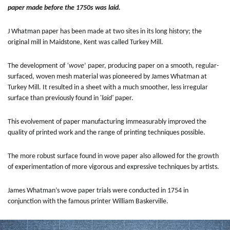
paper made before the 1750s was laid.
J Whatman paper has been made at two sites in its long history; the
original mill in Maidstone, Kent was called Turkey Mill.
The development of
‘wove
’ paper, producing paper on a smooth, regular-
surfaced, woven mesh material was pioneered by James Whatman at
Turkey Mill. It resulted in a sheet with a much smoother, less irregular
surface than previously found in '
laid'
paper.
This evolvement of paper manufacturing immeasurably improved the
quality of printed work and the range of printing techniques possible.
The more robust surface found in wove paper also allowed for the growth
of experimentation of more vigorous and expressive techniques by artists.
James Whatman’s wove paper trials were conducted in 1754 in
conjunction with the famous printer William Baskerville.