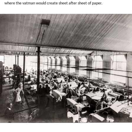
where the vatman would create sheet after sheet of paper.