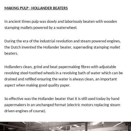
MAKING PULP - HOLLANDER BEATERS
In ancient times pulp was slowly and laboriously beaten with wooden
stamping mallets powered by a waterwheel.
During the era of the industrial revolution and steam powered engines,
the Dutch invented the Hollander beater, superseding stamping mallet
beaters.
Hollanders clean, grind and beat papermaking fibres with adjustable
revolving steel-toothed wheels in a revolving bath of water which can be
drained and refilled ensuring the water is always clean, an important
aspect when making good quality paper.
So effective was the Hollander beater that it is still used today by hand
papermakers in an unchanged format (electric motors replacing steam
driven engines of course).