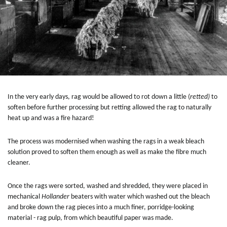
In the very early days, rag would be allowed to rot down a little (
retted)
to
soften before further processing but retting allowed the rag to naturally
heat up and was a fire hazard!
The process was modernised when washing the rags in a weak bleach
solution proved to soften them enough as well as make the fibre much
cleaner.
Once the rags were sorted, washed and shredded, they were placed in
mechanical
Hollander
beaters with water which washed out the bleach
and broke down the rag pieces into a much finer, porridge-looking
material - rag pulp, from which beautiful paper was made.