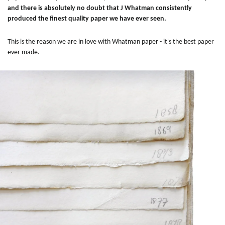
and there is absolutely no doubt that J Whatman consistently
produced the finest quality paper we have ever seen.
This is the reason we are in love with Whatman paper - it's the best paper
ever made.