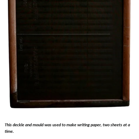
This deckle and mould was used to make writing paper, two sheets at a
time.