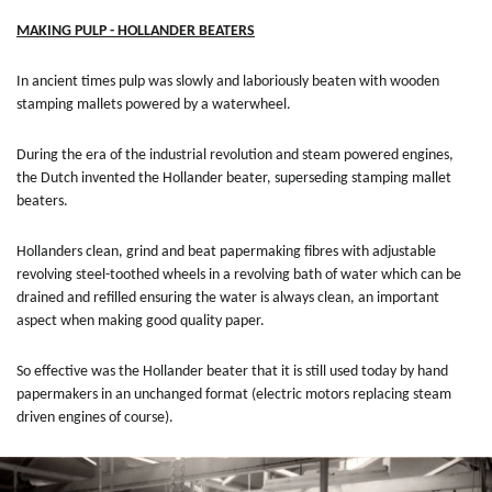
MAKING PULP - HOLLANDER BEATERS
In ancient times pulp was slowly and laboriously beaten with wooden
stamping mallets powered by a waterwheel.
During the era of the industrial revolution and steam powered engines,
the Dutch invented the Hollander beater, superseding stamping mallet
beaters.
Hollanders clean, grind and beat papermaking fibres with adjustable
revolving steel-toothed wheels in a revolving bath of water which can be
drained and refilled ensuring the water is always clean, an important
aspect when making good quality paper.
So effective was the Hollander beater that it is still used today by hand
papermakers in an unchanged format (electric motors replacing steam
driven engines of course).