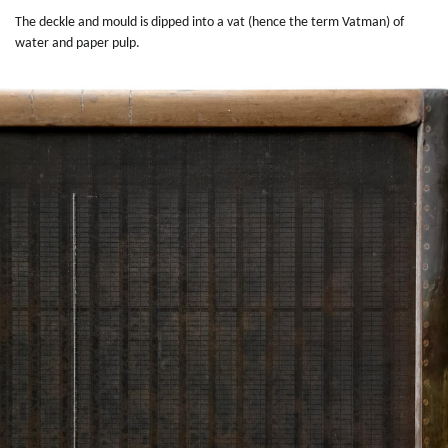
The deckle and mould is dipped into a vat (hence the term Vatman) of
water and paper pulp.