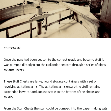
Stuff Chests
Once the pulp had been beaten to the correct grade and became stuff it
was pumped directly from the Hollander beaters through a series of pipes
to Stuff Chests.
These Stuff Chests are large, round storage containers with a set of
revolving agitating arms. The agitating arms ensure the stuff remains
suspended in water and doesn't settle to the bottom of the chests and
solidify.
From the Stuff Chests the stuff could be pumped into the papermaking vats