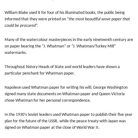
William Blake used it for four of his illuminated books, the public being
informed that they were printed on “
the most beautiful wove paper that
could be procured
”.
Many of the watercolour masterpieces in the early nineteenth century are
on paper bearing the “J. Whatman” or “J. Whatman/Turkey Mill”
watermarks.
Throughout history Heads of State and world leaders have shown a
particular penchant for Whatman paper.
Napoleon used Whatman paper for writing his will; George Washington
signed many state documents on Whatman paper and Queen Victoria
chose Whatman for her personal correspondence.
In the 1930’s Soviet leaders used Whatman paper to publish their five year
plan for the future of the USSR, while the peace treaty with Japan was
signed on Whatman paper at the close of World War II.