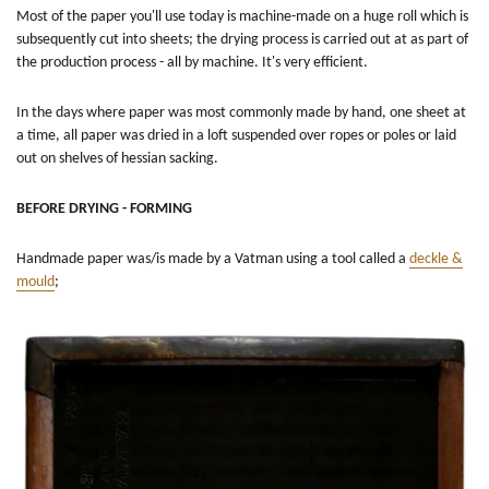
Most of the paper you'll use today is machine-made on a huge roll which is
subsequently cut into sheets; the drying process is carried out at as part of
the production process - all by machine. It's very efficient.
In the days where paper was most commonly made by hand, one sheet at
a time, all paper was dried in a loft suspended over ropes or poles or laid
out on shelves of hessian sacking.
BEFORE DRYING - FORMING
Handmade paper was/is made by a Vatman using a tool called a
deckle &
mould
;