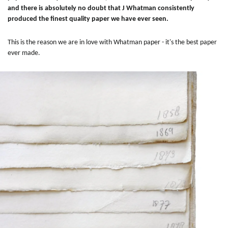
and there is absolutely no doubt that J Whatman consistently
produced the finest quality paper we have ever seen.
This is the reason we are in love with Whatman paper - it's the best paper
ever made.