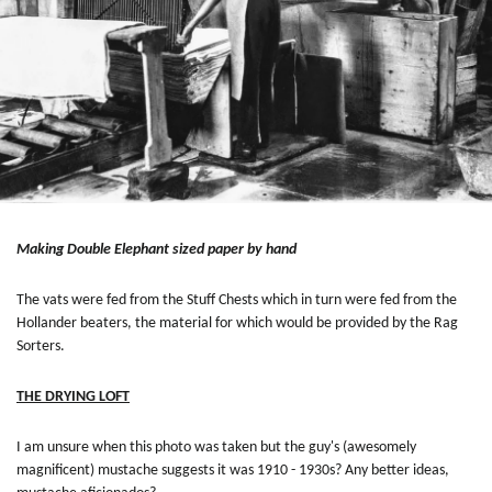
Making Double Elephant sized paper by hand
The vats were fed from the Stuff Chests which in turn were fed from the
Hollander beaters, the material for which would be provided by the Rag
Sorters.
THE DRYING LOFT
I am unsure when this photo was taken but the guy's (awesomely
magnificent) mustache suggests it was 1910 - 1930s? Any better ideas,