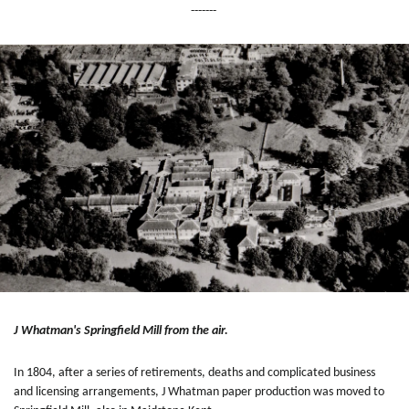
-------
J Whatman's Springfield Mill from the air.
In 1804, after a series of retirements, deaths and complicated business
and licensing arrangements, J Whatman paper production was moved to