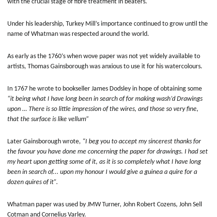
with the crucial stage of fibre treatment in beaters.
Under his leadership, Turkey Mill’s importance continued to grow until the
name of Whatman was respected around the world.
As early as the 1760’s when wove paper was not yet widely available to
artists, Thomas Gainsborough was anxious to use it for his watercolours.
In 1767 he wrote to bookseller James Dodsley in hope of obtaining some
“it being what I have long been in search of for making wash’d Drawings
upon … There is so little impression of the wires, and those so very fine,
that the surface is like vellum”
Later Gainsborough wrote,
“I beg you to accept my sincerest thanks for
the favour you have done me concerning the paper for drawings. I had set
my heart upon getting some of it, as it is so completely what I have long
been in search of... upon my honour I would give a guinea a quire for a
dozen quires of it”.
Whatman paper was used by JMW Turner, John Robert Cozens, John Sell
Cotman and Cornelius Varley.