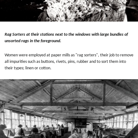
Rag Sorters at their stations next to the windows with large bundles of
unsorted rags in the foreground.
Women were employed at paper mills as "rag sorters", their job to remove
all impurities such as buttons, rivets, pins, rubber and to sort them into
their types; linen or cotton.