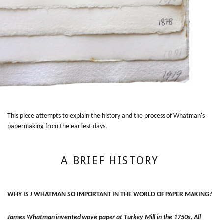
This piece attempts to explain the history and the process of Whatman's
papermaking from the earliest days.
A BRIEF HISTORY
WHY IS J WHATMAN SO IMPORTANT IN THE WORLD OF PAPER MAKING?
James Whatman invented wove paper at Turkey Mill in the 1750s. All