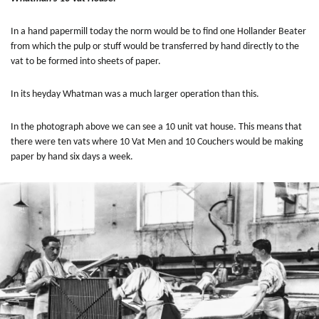
In a hand papermill today the norm would be to find one Hollander Beater
from which the pulp or stuff would be transferred by hand directly to the
vat to be formed into sheets of paper.
In its heyday
Whatman was a much larger operation than this.
In the photograph above we can see a 10 unit vat house. This means that
there were ten vats where 10 Vat Men and 10 Couchers would be making
paper by hand six days a week.