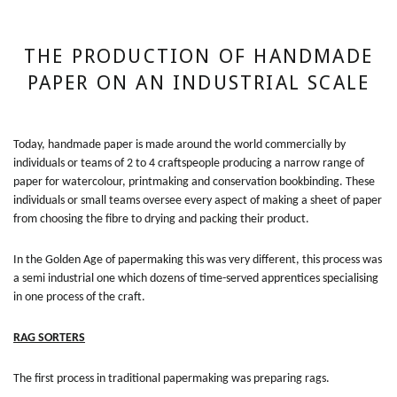
THE PRODUCTION OF HANDMADE
PAPER ON AN INDUSTRIAL SCALE
Today, handmade paper is made around the world commercially by
individuals or teams of 2 to 4 craftspeople producing a narrow range of
paper for watercolour, printmaking and conservation bookbinding. These
individuals or small teams oversee every aspect of making a sheet of paper
from choosing the fibre to drying and packing their product.
In the Golden Age of papermaking this was very different, this process was
a semi industrial one which dozens of time-served apprentices specialising
in one process of the craft.
RAG SORTERS
The first process in traditional papermaking was preparing rags.