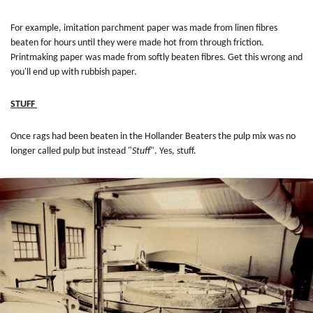
For example, imitation parchment paper was made from linen fibres
beaten for hours until they were made hot from through friction.
Printmaking paper was made from softly beaten fibres. Get this wrong and
you'll end up with rubbish paper.
STUFF
Once rags had been beaten in the Hollander Beaters the pulp mix was no
longer called pulp but instead "
Stuff
". Yes, stuff.