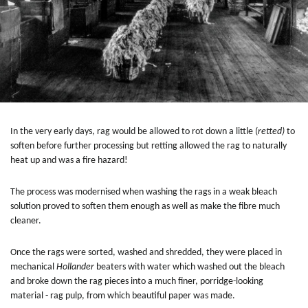
In the very early days, rag would be allowed to rot down a little (
retted)
to
soften before further processing but retting allowed the rag to naturally
heat up and was a fire hazard!
The process was modernised when washing the rags in a weak bleach
solution proved to soften them enough as well as make the fibre much
cleaner.
Once the rags were sorted, washed and shredded, they were placed in
mechanical
Hollander
beaters with water which washed out the bleach
and broke down the rag pieces into a much finer, porridge-looking
material - rag pulp, from which beautiful paper was made.