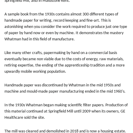
Springfield Mill, also in Maidstone Kent.
A sample book from the 1930s contains almost 300 different types of
handmade paper for writing, record keeping and fine-art. This is
astonishing when you consider the work required to produce just one type
of paper by hand now or even by machine. It demonstrates the mastery
Whatman had in this field of manufacture.
Like many other crafts, papermaking by hand on a commercial basis
eventually became non viable due to the costs of energy, raw materials,
retiring expertise, the ending of the apprenticeship tradition and a more
upwardly mobile working population.
Handmade paper was discontinued by Whatman in the mid 1950s and
machine and mould-made paper manufacturing ended in the mid 1960's.
In the 1930s Whatman began making scientific filter papers. Production of
this material continued at Springfield Mill until 2009 when its owners, GE
Healthcare sold the site.
The mill was cleared and demolished in 2018 and is now a housing estate.