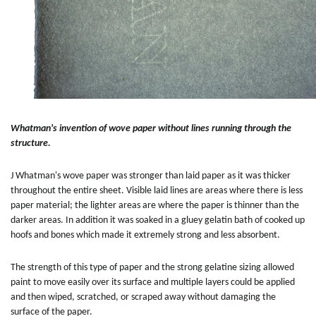
Whatman's invention of wove paper without lines running through the
structure.
J Whatman's wove paper was stronger than laid paper as it was thicker
throughout the entire sheet. Visible laid lines are areas where there is less
paper material; the lighter areas are where the paper is thinner than the
darker areas. In addition it was soaked in a gluey gelatin bath of cooked up
hoofs and bones which made it extremely strong and less absorbent.
The strength of this type of paper and the strong gelatine sizing allowed
paint to move easily over its surface and multiple layers could be applied
and then wiped, scratched, or scraped away without damaging the
surface of the paper.