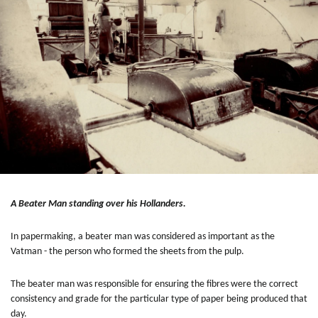
A Beater Man standing over his Hollanders.
In papermaking, a beater man was considered as important as the
Vatman - the person who formed the sheets from the pulp.
The beater man was responsible for ensuring the fibres were the correct
consistency and grade for the particular type of paper being produced that
day.