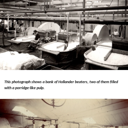
This photograph shows a bank of Hollander beaters, two of them filled
with a porridge-like pulp.