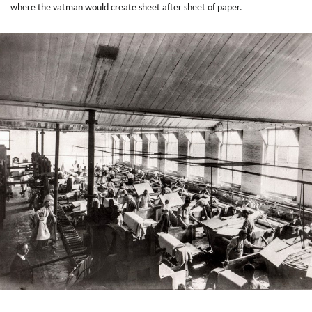
where the vatman would create sheet after sheet of paper.