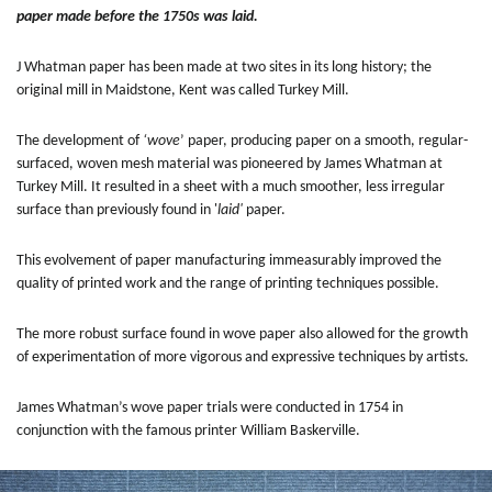
paper made before the 1750s was laid.
J Whatman paper has been made at two sites in its long history; the
original mill in Maidstone, Kent was called Turkey Mill.
The development of
‘wove
’ paper, producing paper on a smooth, regular-
surfaced, woven mesh material was pioneered by James Whatman at
Turkey Mill. It resulted in a sheet with a much smoother, less irregular
surface than previously found in '
laid'
paper.
This evolvement of paper manufacturing immeasurably improved the
quality of printed work and the range of printing techniques possible.
The more robust surface found in wove paper also allowed for the growth
of experimentation of more vigorous and expressive techniques by artists.
James Whatman’s wove paper trials were conducted in 1754 in
conjunction with the famous printer William Baskerville.