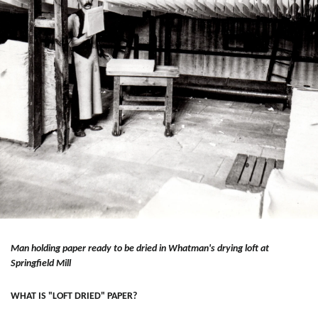
Man holding paper ready to be dried in Whatman's drying loft at
Springfield Mill
WHAT IS "LOFT DRIED" PAPER?