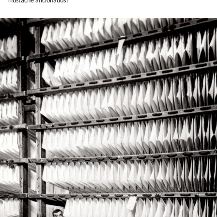
mustache aficionados?