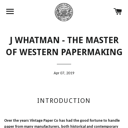
Site navigation
Ca
J WHATMAN - THE MASTER
OF WESTERN PAPERMAKING
Apr 07, 2019
INTRODUCTION
Over the years Vintage Paper Co has had the good fortune to handle
paper from many manufacturers, both historical and contemporary