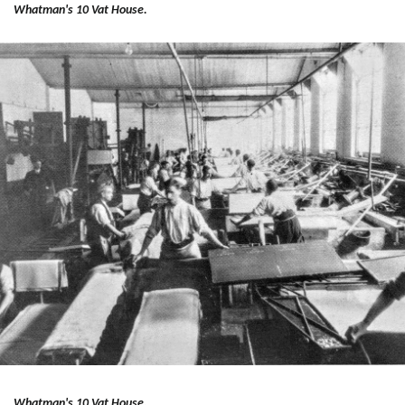
Whatman's 10 Vat House.
Whatman's 10 Vat House.