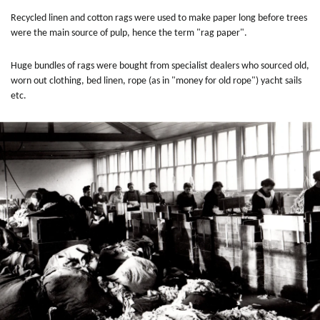
Recycled linen and cotton rags were used to make paper long before trees
were the main source of pulp, hence the term "rag paper".
Huge bundles of rags were bought from specialist dealers who sourced old,
worn out clothing, bed linen, rope (as in "money for old rope") yacht sails
etc.