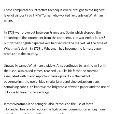
These complicated subtractive techniques were brought to the highest
level of virtuosity by J M W Turner who worked regularly on Whatman
paper.
In 1739 war broke out between France and Spain which stopped the
importing of fine notepaper from the continent. The war ended in 1748
but by then English papermakers had secured the market. At the time of
Whatman’s death in 1759, J Whatman had become the largest paper
producer in the country.
Unusually, James Whatman's widow, Ann, continued to run the mill until
their son, also called James, reached 21. Like his father he too was
associated with many important developments in the field of
papermaking; the use of blue smalts (a ground blue potassium glass
containing cobalt) to improve the brightness of white paper and the use of
chlorine to bleach coloured rags.
James Whatman (the Younger) also introduced the use of metal
'Hollander' beaters to reduce the high power consumption synonymous