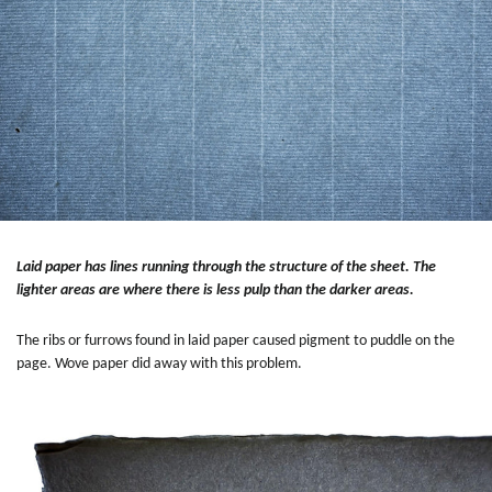
Laid paper has lines running through the structure of the sheet. The
lighter areas are where there is less pulp than the darker areas.
The ribs or furrows found in laid paper caused pigment to puddle on the
page. Wove paper did away with this problem.