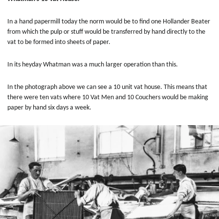
In a hand papermill today the norm would be to find one Hollander Beater
from which the pulp or stuff would be transferred by hand directly to the
vat to be formed into sheets of paper.
In its heyday
Whatman was a much larger operation than this.
In the photograph above we can see a 10 unit vat house. This means that
there were ten vats where 10 Vat Men and 10 Couchers would be making
paper by hand six days a week.