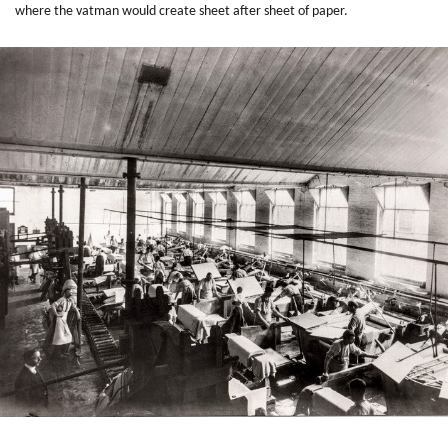
where the vatman would create sheet after sheet of paper.