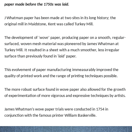
paper made before the 1750s was laid.
J Whatman paper has been made at two sites in its long history; the
original mill in Maidstone, Kent was called Turkey Mill.
The development of
‘wove
’ paper, producing paper on a smooth, regular-
surfaced, woven mesh material was pioneered by James Whatman at
Turkey Mill. It resulted in a sheet with a much smoother, less irregular
surface than previously found in '
laid'
paper.
This evolvement of paper manufacturing immeasurably improved the
quality of printed work and the range of printing techniques possible.
The more robust surface found in wove paper also allowed for the growth
of experimentation of more vigorous and expressive techniques by artists.
James Whatman’s wove paper trials were conducted in 1754 in
conjunction with the famous printer William Baskerville.