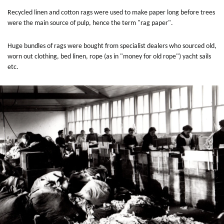
Recycled linen and cotton rags were used to make paper long before trees
were the main source of pulp, hence the term "rag paper".
Huge bundles of rags were bought from specialist dealers who sourced old,
worn out clothing, bed linen, rope (as in "money for old rope") yacht sails
etc.