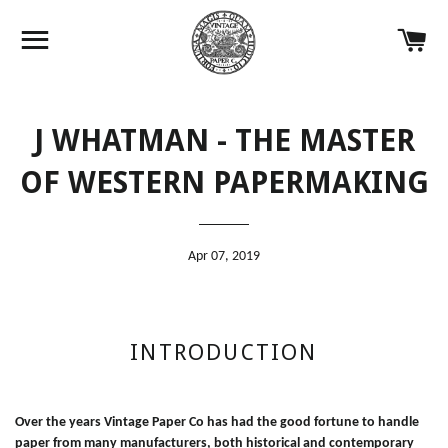
Site navigation
Ca
J WHATMAN - THE MASTER
OF WESTERN PAPERMAKING
Apr 07, 2019
INTRODUCTION
Over the years Vintage Paper Co has had the good fortune to handle
paper from many manufacturers, both historical and contemporary