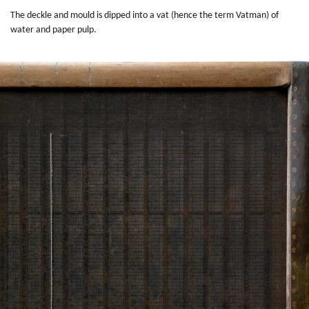
The deckle and mould is dipped into a vat (hence the term Vatman) of
water and paper pulp.