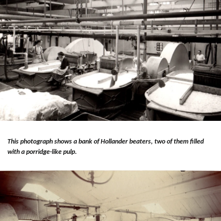
This photograph shows a bank of Hollander beaters, two of them filled
with a porridge-like pulp.