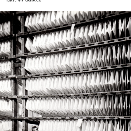
mustache aficionados?