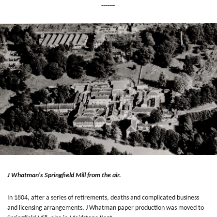
-------
J Whatman's Springfield Mill from the air.
In 1804, after a series of retirements, deaths and complicated business
and licensing arrangements, J Whatman paper production was moved to