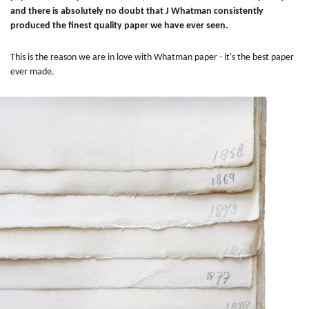
and there is absolutely no doubt that J Whatman consistently
produced the finest quality paper we have ever seen.
This is the reason we are in love with Whatman paper - it's the best paper
ever made.