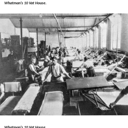
Whatman's 10 Vat House.
Whatman's 10 Vat House.