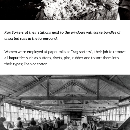
Rag Sorters at their stations next to the windows with large bundles of
unsorted rags in the foreground.
Women were employed at paper mills as "rag sorters", their job to remove
all impurities such as buttons, rivets, pins, rubber and to sort them into
their types; linen or cotton.