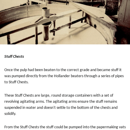
Stuff Chests
Once the pulp had been beaten to the correct grade and became stuff it
was pumped directly from the Hollander beaters through a series of pipes
to Stuff Chests.
These Stuff Chests are large, round storage containers with a set of
revolving agitating arms. The agitating arms ensure the stuff remains
suspended in water and doesn't settle to the bottom of the chests and
solidify.
From the Stuff Chests the stuff could be pumped into the papermaking vats