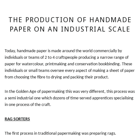
THE PRODUCTION OF HANDMADE
PAPER ON AN INDUSTRIAL SCALE
Today, handmade paper is made around the world commercially by
individuals or teams of 2 to 4 craftspeople producing a narrow range of
paper for watercolour, printmaking and conservation bookbinding. These
individuals or small teams oversee every aspect of making a sheet of paper
from choosing the fibre to drying and packing their product.
In the Golden Age of papermaking this was very different, this process was
a semi industrial one which dozens of time-served apprentices specialising
in one process of the craft.
RAG SORTERS
The first process in traditional papermaking was preparing rags.