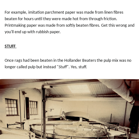
For example, imitation parchment paper was made from linen fibres
beaten for hours until they were made hot from through friction.
Printmaking paper was made from softly beaten fibres. Get this wrong and
you'll end up with rubbish paper.
STUFF
Once rags had been beaten in the Hollander Beaters the pulp mix was no
longer called pulp but instead "
Stuff
". Yes, stuff.