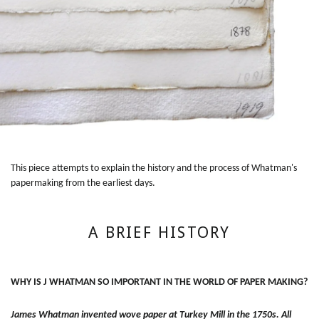
This piece attempts to explain the history and the process of Whatman's
papermaking from the earliest days.
A BRIEF HISTORY
WHY IS J WHATMAN SO IMPORTANT IN THE WORLD OF PAPER MAKING?
James Whatman invented wove paper at Turkey Mill in the 1750s. All