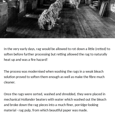
In the very early days, rag would be allowed to rot down a little (
retted)
to
soften before further processing but retting allowed the rag to naturally
heat up and was a fire hazard!
The process was modernised when washing the rags in a weak bleach
solution proved to soften them enough as well as make the fibre much
cleaner.
Once the rags were sorted, washed and shredded, they were placed in
mechanical
Hollander
beaters with water which washed out the bleach
and broke down the rag pieces into a much finer, porridge-looking
material - rag pulp, from which beautiful paper was made.