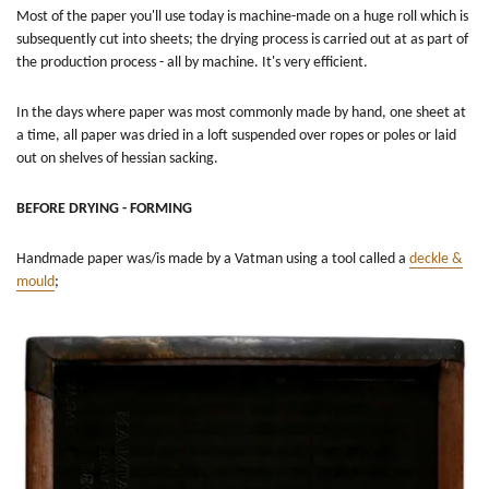
Most of the paper you'll use today is machine-made on a huge roll which is
subsequently cut into sheets; the drying process is carried out at as part of
the production process - all by machine. It's very efficient.
In the days where paper was most commonly made by hand, one sheet at
a time, all paper was dried in a loft suspended over ropes or poles or laid
out on shelves of hessian sacking.
BEFORE DRYING - FORMING
Handmade paper was/is made by a Vatman using a tool called a
deckle &
mould
;