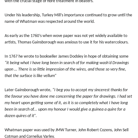
with the crucial stage of fibre treatment in beaters.
Under his leadership, Turkey Mill’s importance continued to grow until the
name of Whatman was respected around the world.
As early as the 1760’s when wove paper was not yet widely available to
artists, Thomas Gainsborough was anxious to use it for his watercolours.
In 1767 he wrote to bookseller James Dodsley in hope of obtaining some
“it being what I have long been in search of for making wash’d Drawings
upon … There is so little impression of the wires, and those so very fine,
that the surface is like vellum”
Later Gainsborough wrote,
“I beg you to accept my sincerest thanks for
the favour you have done me concerning the paper for drawings. I had set
my heart upon getting some of it, as it is so completely what I have long
been in search of... upon my honour I would give a guinea a quire for a
dozen quires of it”.
Whatman paper was used by JMW Turner, John Robert Cozens, John Sell
Cotman and Cornelius Varley.