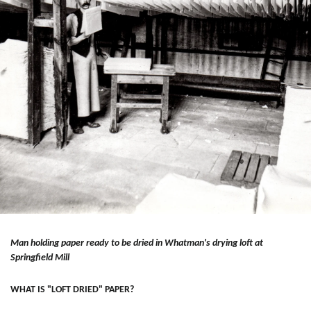
Man holding paper ready to be dried in Whatman's drying loft at
Springfield Mill
WHAT IS "LOFT DRIED" PAPER?