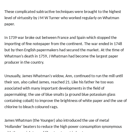
These complicated subtractive techniques were brought to the highest
level of virtuosity by J M W Turner who worked regularly on Whatman
paper.
In 1739 war broke out between France and Spain which stopped the
importing of fine notepaper from the continent. The war ended in 1748
but by then English papermakers had secured the market. At the time of
Whatman’s death in 1759, J Whatman had become the largest paper
producer in the country.
Unusually, James Whatman's widow, Ann, continued to run the mill until
their son, also called James, reached 21. Like his father he too was
associated with many important developments in the field of
papermaking; the use of blue smalts (a ground blue potassium glass
containing cobalt) to improve the brightness of white paper and the use of
chlorine to bleach coloured rags.
James Whatman (the Younger) also introduced the use of metal
'Hollander' beaters to reduce the high power consumption synonymous