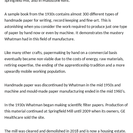
Springfield Mill, also in Maidstone Kent.
A sample book from the 1930s contains almost 300 different types of
handmade paper for writing, record keeping and fine-art. This is
astonishing when you consider the work required to produce just one type
of paper by hand now or even by machine. It demonstrates the mastery
Whatman had in this field of manufacture.
Like many other crafts, papermaking by hand on a commercial basis
eventually became non viable due to the costs of energy, raw materials,
retiring expertise, the ending of the apprenticeship tradition and a more
upwardly mobile working population.
Handmade paper was discontinued by Whatman in the mid 1950s and
machine and mould-made paper manufacturing ended in the mid 1960's.
In the 1930s Whatman began making scientific filter papers. Production of
this material continued at Springfield Mill until 2009 when its owners, GE
Healthcare sold the site.
The mill was cleared and demolished in 2018 and is now a housing estate.