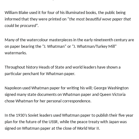
William Blake used it for four of his illuminated books, the public being
informed that they were printed on “
the most beautiful wove paper that
could be procured
”.
Many of the watercolour masterpieces in the early nineteenth century are
on paper bearing the “J. Whatman” or “J. Whatman/Turkey Mill”
watermarks.
Throughout history Heads of State and world leaders have shown a
particular penchant for Whatman paper.
Napoleon used Whatman paper for writing his will; George Washington
signed many state documents on Whatman paper and Queen Victoria
chose Whatman for her personal correspondence.
In the 1930’s Soviet leaders used Whatman paper to publish their five year
plan for the future of the USSR, while the peace treaty with Japan was
signed on Whatman paper at the close of World War II.