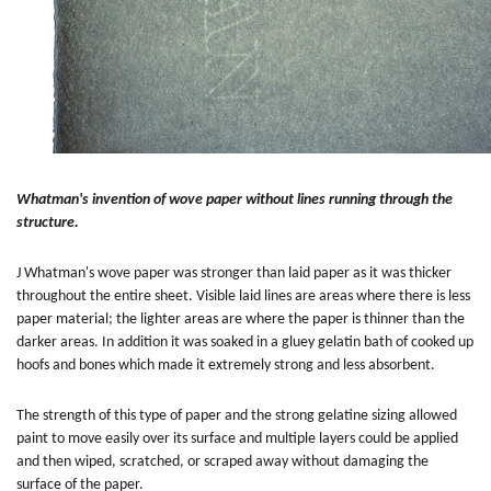
Whatman's invention of wove paper without lines running through the
structure.
J Whatman's wove paper was stronger than laid paper as it was thicker
throughout the entire sheet. Visible laid lines are areas where there is less
paper material; the lighter areas are where the paper is thinner than the
darker areas. In addition it was soaked in a gluey gelatin bath of cooked up
hoofs and bones which made it extremely strong and less absorbent.
The strength of this type of paper and the strong gelatine sizing allowed
paint to move easily over its surface and multiple layers could be applied
and then wiped, scratched, or scraped away without damaging the
surface of the paper.