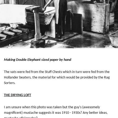
Making Double Elephant sized paper by hand
The vats were fed from the Stuff Chests which in turn were fed from the
Hollander beaters, the material for which would be provided by the Rag
Sorters.
THE DRYING LOFT
I am unsure when this photo was taken but the guy's (awesomely
magnificent) mustache suggests it was 1910 - 1930s? Any better ideas,