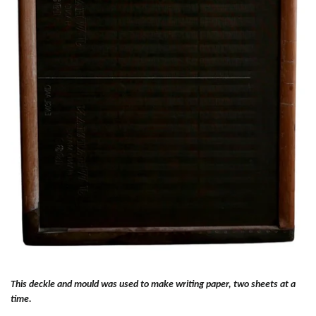
This deckle and mould was used to make writing paper, two sheets at a
time.