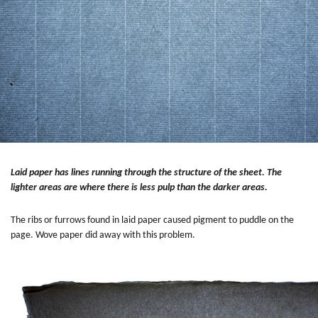
Laid paper has lines running through the structure of the sheet. The
lighter areas are where there is less pulp than the darker areas.
The ribs or furrows found in laid paper caused pigment to puddle on the
page. Wove paper did away with this problem.