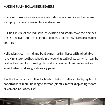
MAKING PULP - HOLLANDER BEATERS
In ancient times pulp was slowly and laboriously beaten with wooden
stamping mallets powered by a waterwheel.
During the era of the industrial revolution and steam powered engines,
the Dutch invented the Hollander beater, superseding stamping mallet
beaters.
Hollanders clean, grind and beat papermaking fibres with adjustable
revolving steel-toothed wheels in a revolving bath of water which can be
drained and refilled ensuring the water is always clean, an important
aspect when making good quality paper.
So effective was the Hollander beater that it is still used today by hand
papermakers in an unchanged format (electric motors replacing steam
driven engines of course).