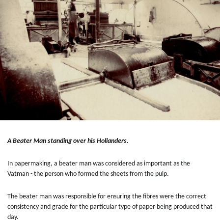
A Beater Man standing over his Hollanders.
In papermaking, a beater man was considered as important as the
Vatman - the person who formed the sheets from the pulp.
The beater man was responsible for ensuring the fibres were the correct
consistency and grade for the particular type of paper being produced that
day.