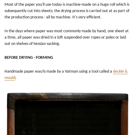
Most of the paper you'll use today is machine-made on a huge roll which is
subsequently cut into sheets; the drying process is carried out at as part of
the production process - all by machine. It's very efficient.
In the days where paper was most commonly made by hand, one sheet at
a time, all paper was dried in a loft suspended over ropes or poles or laid
out on shelves of hessian sacking.
BEFORE DRYING - FORMING
Handmade paper was/is made by a Vatman using a tool called a
deckle &
mould
;