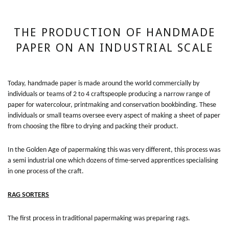
THE PRODUCTION OF HANDMADE
PAPER ON AN INDUSTRIAL SCALE
Today, handmade paper is made around the world commercially by
individuals or teams of 2 to 4 craftspeople producing a narrow range of
paper for watercolour, printmaking and conservation bookbinding. These
individuals or small teams oversee every aspect of making a sheet of paper
from choosing the fibre to drying and packing their product.
In the Golden Age of papermaking this was very different, this process was
a semi industrial one which dozens of time-served apprentices specialising
in one process of the craft.
RAG SORTERS
The first process in traditional papermaking was preparing rags.