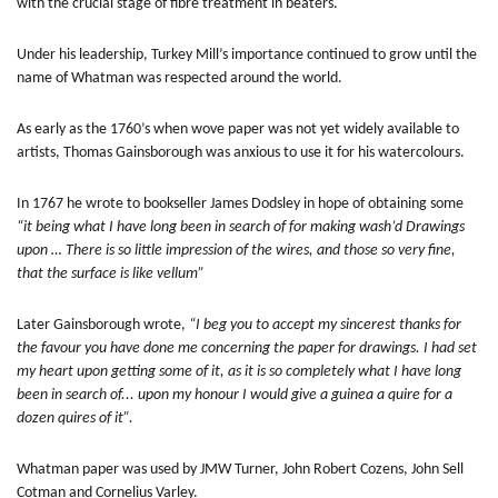
with the crucial stage of fibre treatment in beaters.
Under his leadership, Turkey Mill’s importance continued to grow until the
name of Whatman was respected around the world.
As early as the 1760’s when wove paper was not yet widely available to
artists, Thomas Gainsborough was anxious to use it for his watercolours.
In 1767 he wrote to bookseller James Dodsley in hope of obtaining some
“it being what I have long been in search of for making wash’d Drawings
upon … There is so little impression of the wires, and those so very fine,
that the surface is like vellum”
Later Gainsborough wrote,
“I beg you to accept my sincerest thanks for
the favour you have done me concerning the paper for drawings. I had set
my heart upon getting some of it, as it is so completely what I have long
been in search of... upon my honour I would give a guinea a quire for a
dozen quires of it”.
Whatman paper was used by JMW Turner, John Robert Cozens, John Sell
Cotman and Cornelius Varley.