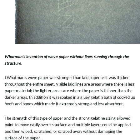
Whatman's invention of wove paper without lines running through the
structure.
J Whatman's wove paper was stronger than laid paper as it was thicker
throughout the entire sheet. Visible laid lines are areas where there is less
paper material; the lighter areas are where the paper is thinner than the
darker areas. In addition it was soaked in a gluey gelatin bath of cooked up
hoofs and bones which made it extremely strong and less absorbent.
The strength of this type of paper and the strong gelatine sizing allowed
paint to move easily over its surface and multiple layers could be applied
and then wiped, scratched, or scraped away without damaging the
surface of the paper.