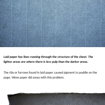
Laid paper has lines running through the structure of the sheet. The
lighter areas are where there is less pulp than the darker areas.
The ribs or furrows found in laid paper caused pigment to puddle on the
page. Wove paper did away with this problem.