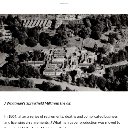
-------
J Whatman's Springfield Mill from the air.
In 1804, after a series of retirements, deaths and complicated business
and licensing arrangements, J Whatman paper production was moved to