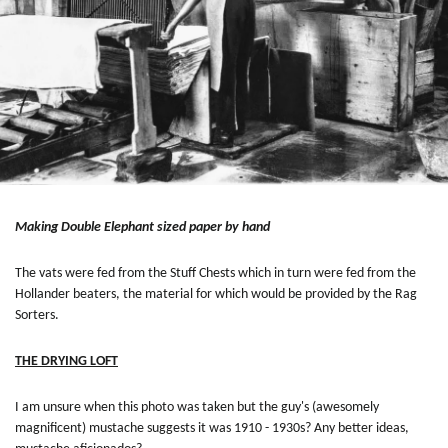
Making Double Elephant sized paper by hand
The vats were fed from the Stuff Chests which in turn were fed from the
Hollander beaters, the material for which would be provided by the Rag
Sorters.
THE DRYING LOFT
I am unsure when this photo was taken but the guy's (awesomely
magnificent) mustache suggests it was 1910 - 1930s? Any better ideas,