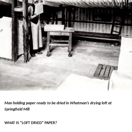
Man holding paper ready to be dried in Whatman's drying loft at
Springfield Mill
WHAT IS "LOFT DRIED" PAPER?