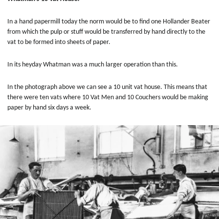
In a hand papermill today the norm would be to find one Hollander Beater
from which the pulp or stuff would be transferred by hand directly to the
vat to be formed into sheets of paper.
In its heyday
Whatman was a much larger operation than this.
In the photograph above we can see a 10 unit vat house. This means that
there were ten vats where 10 Vat Men and 10 Couchers would be making
paper by hand six days a week.