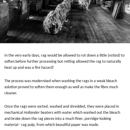
In the very early days, rag would be allowed to rot down a little (
retted)
to
soften before further processing but retting allowed the rag to naturally
heat up and was a fire hazard!
The process was modernised when washing the rags in a weak bleach
solution proved to soften them enough as well as make the fibre much
cleaner.
Once the rags were sorted, washed and shredded, they were placed in
mechanical
Hollander
beaters with water which washed out the bleach
and broke down the rag pieces into a much finer, porridge-looking
material - rag pulp, from which beautiful paper was made.