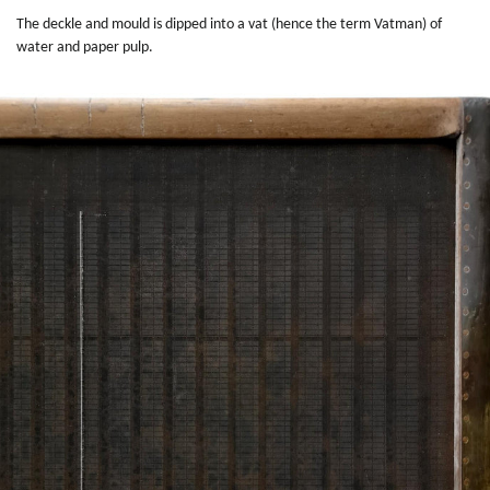
The deckle and mould is dipped into a vat (hence the term Vatman) of
water and paper pulp.