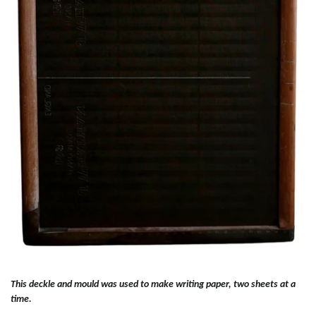
This deckle and mould was used to make writing paper, two sheets at a
time.