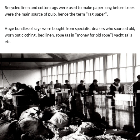
Recycled linen and cotton rags were used to make paper long before trees
were the main source of pulp, hence the term "rag paper".
Huge bundles of rags were bought from specialist dealers who sourced old,
worn out clothing, bed linen, rope (as in "money for old rope") yacht sails
etc.