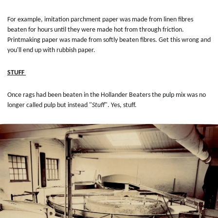
For example, imitation parchment paper was made from linen fibres
beaten for hours until they were made hot from through friction.
Printmaking paper was made from softly beaten fibres. Get this wrong and
you'll end up with rubbish paper.
STUFF
Once rags had been beaten in the Hollander Beaters the pulp mix was no
longer called pulp but instead "
Stuff
". Yes, stuff.