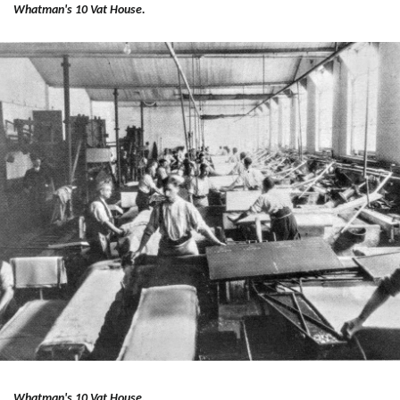
Whatman's 10 Vat House.
Whatman's 10 Vat House.