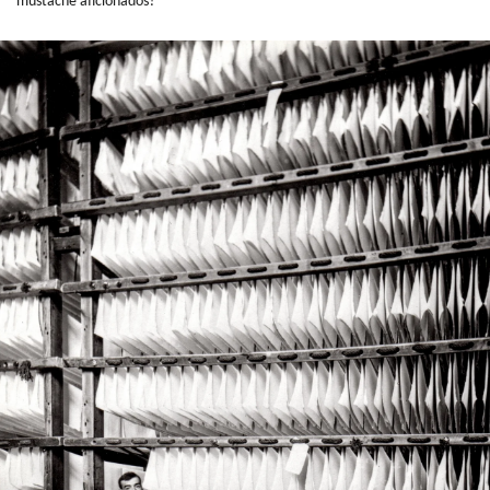
mustache aficionados?