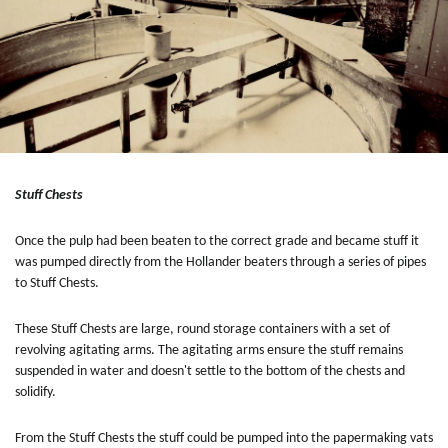
Stuff Chests
Once the pulp had been beaten to the correct grade and became stuff it
was pumped directly from the Hollander beaters through a series of pipes
to Stuff Chests.
These Stuff Chests are large, round storage containers with a set of
revolving agitating arms. The agitating arms ensure the stuff remains
suspended in water and doesn't settle to the bottom of the chests and
solidify.
From the Stuff Chests the stuff could be pumped into the papermaking vats