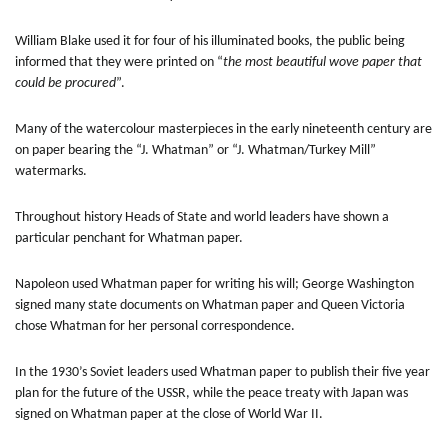
William Blake used it for four of his illuminated books, the public being
informed that they were printed on “
the most beautiful wove paper that
could be procured
”.
Many of the watercolour masterpieces in the early nineteenth century are
on paper bearing the “J. Whatman” or “J. Whatman/Turkey Mill”
watermarks.
Throughout history Heads of State and world leaders have shown a
particular penchant for Whatman paper.
Napoleon used Whatman paper for writing his will; George Washington
signed many state documents on Whatman paper and Queen Victoria
chose Whatman for her personal correspondence.
In the 1930’s Soviet leaders used Whatman paper to publish their five year
plan for the future of the USSR, while the peace treaty with Japan was
signed on Whatman paper at the close of World War II.