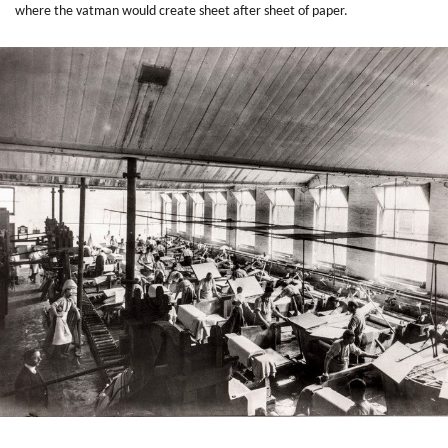
where the vatman would create sheet after sheet of paper.