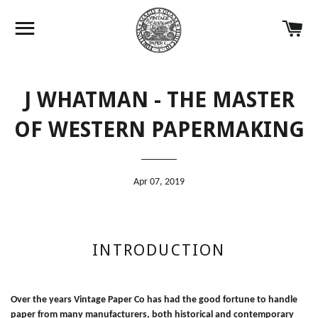
Site navigation
Ca
J WHATMAN - THE MASTER
OF WESTERN PAPERMAKING
Apr 07, 2019
INTRODUCTION
Over the years Vintage Paper Co has had the good fortune to handle
paper from many manufacturers, both historical and contemporary