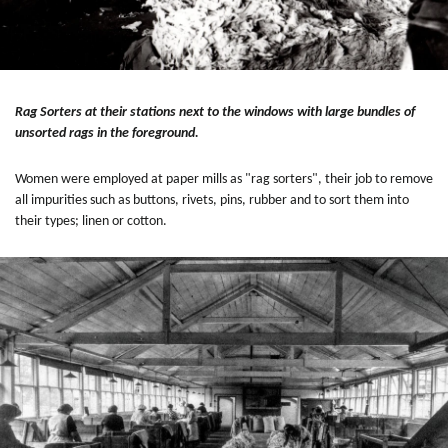
Rag Sorters at their stations next to the windows with large bundles of
unsorted rags in the foreground.
Women were employed at paper mills as "rag sorters", their job to remove
all impurities such as buttons, rivets, pins, rubber and to sort them into
their types; linen or cotton.