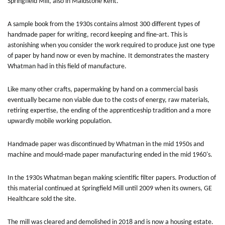
Springfield Mill, also in Maidstone Kent.
A sample book from the 1930s contains almost 300 different types of
handmade paper for writing, record keeping and fine-art. This is
astonishing when you consider the work required to produce just one type
of paper by hand now or even by machine. It demonstrates the mastery
Whatman had in this field of manufacture.
Like many other crafts, papermaking by hand on a commercial basis
eventually became non viable due to the costs of energy, raw materials,
retiring expertise, the ending of the apprenticeship tradition and a more
upwardly mobile working population.
Handmade paper was discontinued by Whatman in the mid 1950s and
machine and mould-made paper manufacturing ended in the mid 1960's.
In the 1930s Whatman began making scientific filter papers. Production of
this material continued at Springfield Mill until 2009 when its owners, GE
Healthcare sold the site.
The mill was cleared and demolished in 2018 and is now a housing estate.