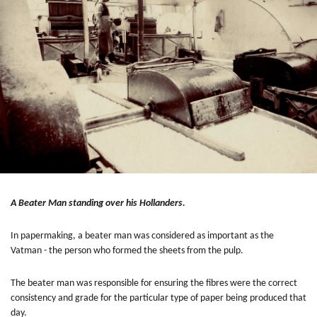
A Beater Man standing over his Hollanders.
In papermaking, a beater man was considered as important as the
Vatman - the person who formed the sheets from the pulp.
The beater man was responsible for ensuring the fibres were the correct
consistency and grade for the particular type of paper being produced that
day.