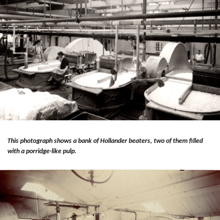
This photograph shows a bank of Hollander beaters, two of them filled
with a porridge-like pulp.