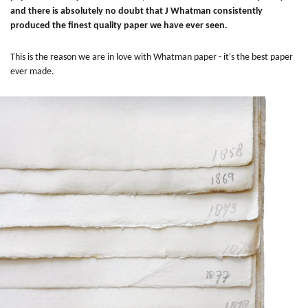
and there is absolutely no doubt that J Whatman consistently
produced the finest quality paper we have ever seen.
This is the reason we are in love with Whatman paper - it's the best paper
ever made.