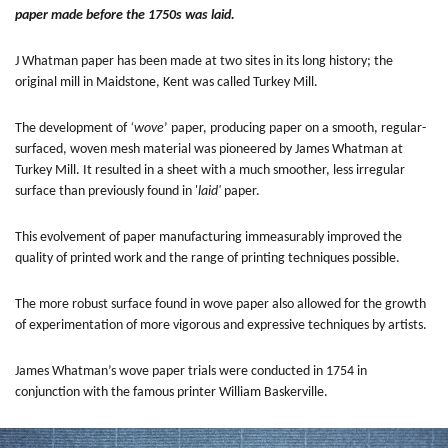
paper made before the 1750s was laid.
J Whatman paper has been made at two sites in its long history; the
original mill in Maidstone, Kent was called Turkey Mill.
The development of
‘wove
’ paper, producing paper on a smooth, regular-
surfaced, woven mesh material was pioneered by James Whatman at
Turkey Mill. It resulted in a sheet with a much smoother, less irregular
surface than previously found in '
laid'
paper.
This evolvement of paper manufacturing immeasurably improved the
quality of printed work and the range of printing techniques possible.
The more robust surface found in wove paper also allowed for the growth
of experimentation of more vigorous and expressive techniques by artists.
James Whatman’s wove paper trials were conducted in 1754 in
conjunction with the famous printer William Baskerville.