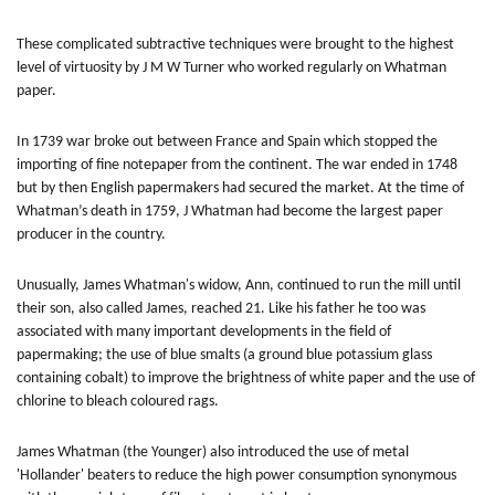
These complicated subtractive techniques were brought to the highest
level of virtuosity by J M W Turner who worked regularly on Whatman
paper.
In 1739 war broke out between France and Spain which stopped the
importing of fine notepaper from the continent. The war ended in 1748
but by then English papermakers had secured the market. At the time of
Whatman’s death in 1759, J Whatman had become the largest paper
producer in the country.
Unusually, James Whatman's widow, Ann, continued to run the mill until
their son, also called James, reached 21. Like his father he too was
associated with many important developments in the field of
papermaking; the use of blue smalts (a ground blue potassium glass
containing cobalt) to improve the brightness of white paper and the use of
chlorine to bleach coloured rags.
James Whatman (the Younger) also introduced the use of metal
'Hollander' beaters to reduce the high power consumption synonymous