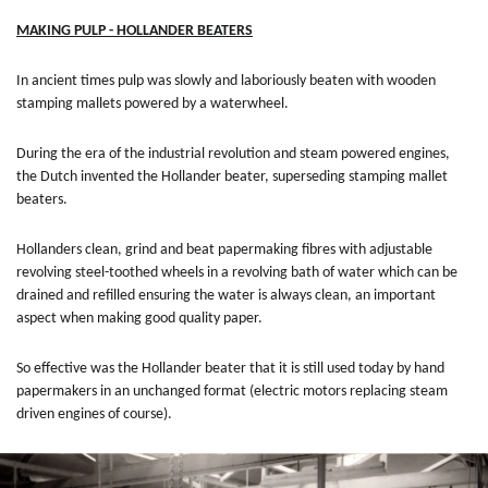
MAKING PULP - HOLLANDER BEATERS
In ancient times pulp was slowly and laboriously beaten with wooden
stamping mallets powered by a waterwheel.
During the era of the industrial revolution and steam powered engines,
the Dutch invented the Hollander beater, superseding stamping mallet
beaters.
Hollanders clean, grind and beat papermaking fibres with adjustable
revolving steel-toothed wheels in a revolving bath of water which can be
drained and refilled ensuring the water is always clean, an important
aspect when making good quality paper.
So effective was the Hollander beater that it is still used today by hand
papermakers in an unchanged format (electric motors replacing steam
driven engines of course).