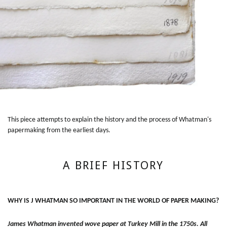
This piece attempts to explain the history and the process of Whatman's
papermaking from the earliest days.
A BRIEF HISTORY
WHY IS J WHATMAN SO IMPORTANT IN THE WORLD OF PAPER MAKING?
James Whatman invented wove paper at Turkey Mill in the 1750s. All